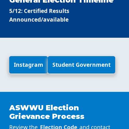
5/12: Certified Results
Announced/available
Instagram
Student Government
ASWWU Election
Grievance Process
Review the
Election Code
and contact