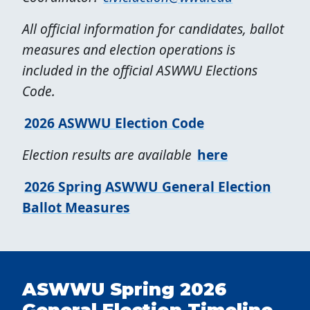
All official information for candidates, ballot
measures and election operations is
included in the official ASWWU Elections
Code.
2026 ASWWU Election Code
Election results are available
here
2026 Spring ASWWU General Election
Ballot Measures
ASWWU Spring 2026
General Election Timeline