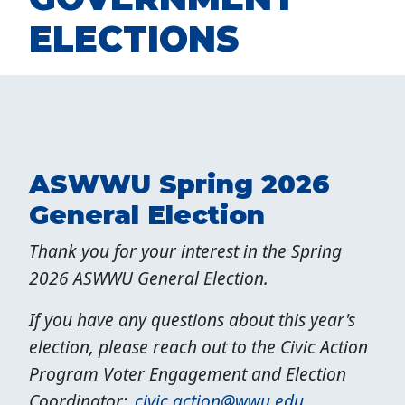
ELECTIONS
ASWWU Spring 2026
General Election
Thank you for your interest in the Spring
2026 ASWWU General Election.
If you have any questions about this year's
election, please reach out to the Civic Action
Program Voter Engagement and Election
Coordinator:
civic.action@wwu.edu