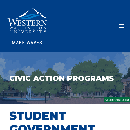
Skip Navigation
Menu
CIVIC ACTION PROGRAMS
Credit Ryan Haight
STUDENT
GOVERNMENT