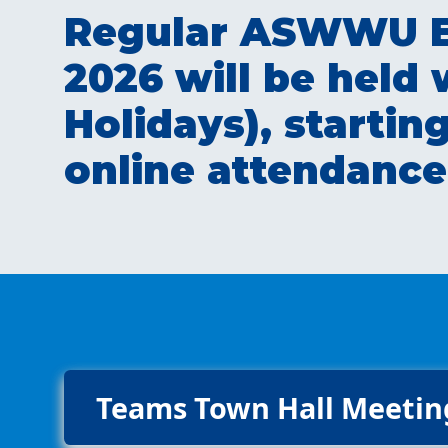
Regular ASWWU Ex
2026 will be held
Holidays), starti
online attendance
Teams Town Hall Meetin