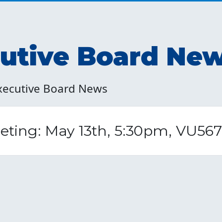
tive Board Ne
xecutive Board News
ting: May 13th, 5:30pm, VU567