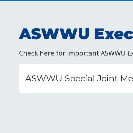
ASWWU Execu
Check here for important ASWWU E
ASWWU Special Joint Mee