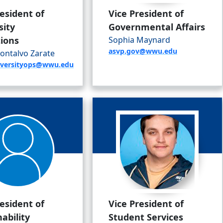
resident of
Vice President of
sity
Governmental Affairs
ions
Sophia Maynard
asvp.gov@wwu.edu
ontalvo Zarate
niversityops@wwu.edu
resident of
Vice President of
ability
Student Services