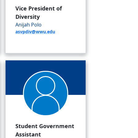
Vice President of
Diversity
Anijah Polo
asvpdiv@wwu.edu
Student Government
Assistant