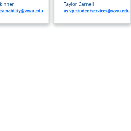
kinner
Taylor Carnell
stainability@wwu.edu
as.vp.studentservices@wwu.edu