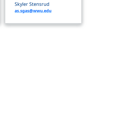
Skyler Stensrud
as.sgas@wwu.edu