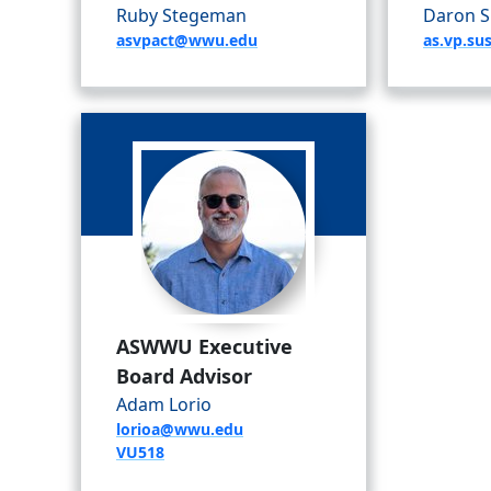
Ruby Stegeman
Daron S
asvpact@wwu.edu
as.vp.su
ASWWU Executive
Board Advisor
Adam Lorio
lorioa@wwu.edu
VU518