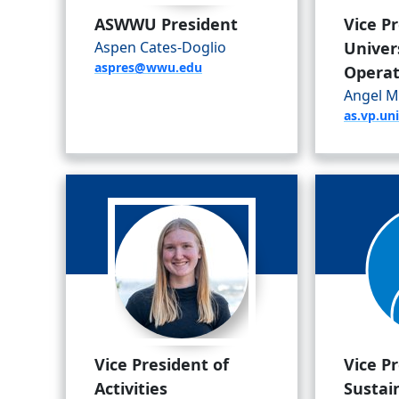
ASWWU President
Vice P
Aspen Cates-Doglio
Univer
aspres@wwu.edu
Operat
Angel M
as.vp.u
Vice President of
Vice P
Activities
Sustain