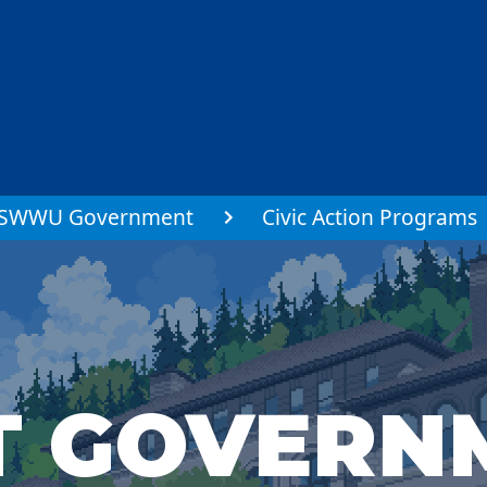
SWWU Government
Civic Action Programs
T GOVERN