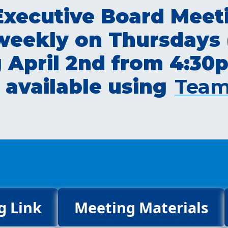
ecutive Board Meeti
 weekly on Thursdays 
ng April 2nd from 4:3
 available using
Team
g Link
Meeting Materials