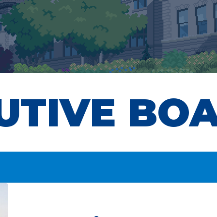
UTIVE BO