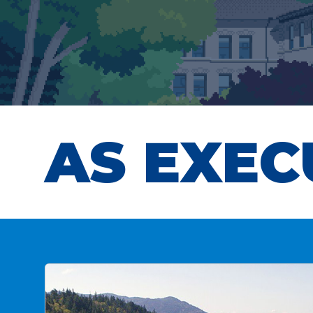
AS EXEC