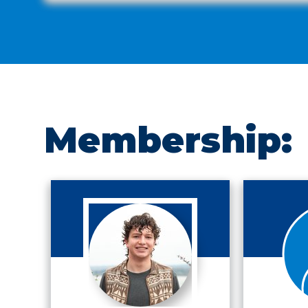
Membership: