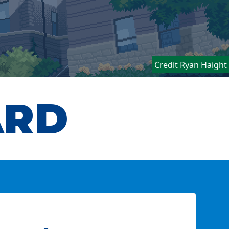
Credit Ryan Haight
ARD