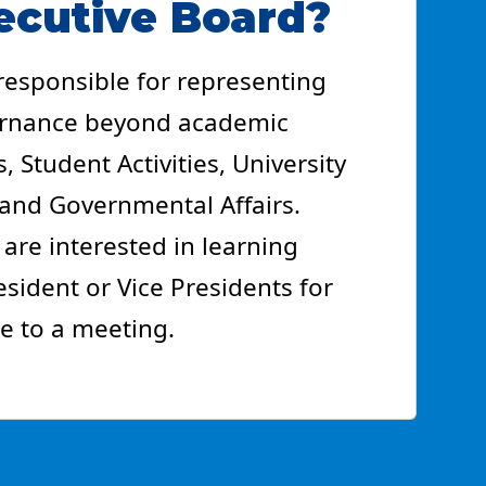
ecutive Board?
 responsible for representing
vernance beyond academic
, Student Activities, University
y and Governmental Affairs.
 are interested in learning
ident or Vice Presidents for
e to a meeting.