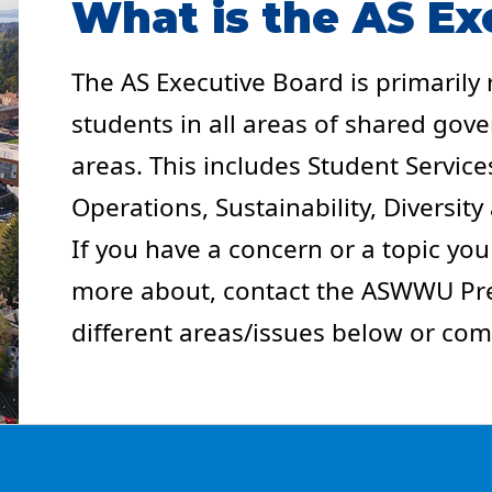
What is the AS Ex
The AS Executive Board is primarily
students in all areas of shared go
areas. This includes Student Services
Operations, Sustainability, Diversit
If you have a concern or a topic you
more about, contact the ASWWU Pres
different areas/issues below or com