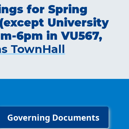
ngs for Spring
(except University
0pm-6pm in VU567,
s TownHall
Governing Documents