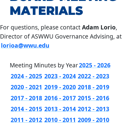
MATERIALS
For questions, please contact
Adam Lorio
,
Director of ASWWU Governance Advising, at
lorioa@wwu.edu
Meeting Minutes by Year
2025 - 2026
2024 - 2025
2023 - 2024
2022 - 2023
2020 - 2021
2019 - 2020
2018 - 2019
2017 - 2018
2016 - 2017
2015 - 2016
2014 - 2015
2013 - 2014
2012 - 2013
2011 - 2012
2010 - 2011
2009 - 2010