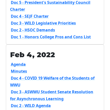
Doc 5 - President's Sustainability Council
Charter
Doc 4 - SEJF Charter
Doc 3 - WILD Legislative Priorities
Doc 2 - HSOC Demands
Doc 1 - Honors College Pros and Cons List
Feb 4, 2022
Agenda
Minutes
Doc 4 - COVID 19 Welfare of the Students of
WWU
Doc 3 - ASWWU Student Senate Resolution
for Asynchronous Learning
Doc 2 - WILD Agenda