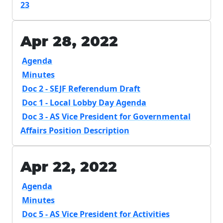
23
Apr 28, 2022
Agenda
Minutes
Doc 2 - SEJF Referendum Draft
Doc 1 - Local Lobby Day Agenda
Doc 3 - AS Vice President for Governmental
Affairs Position Description
Apr 22, 2022
Agenda
Minutes
Doc 5 - AS Vice President for Activities