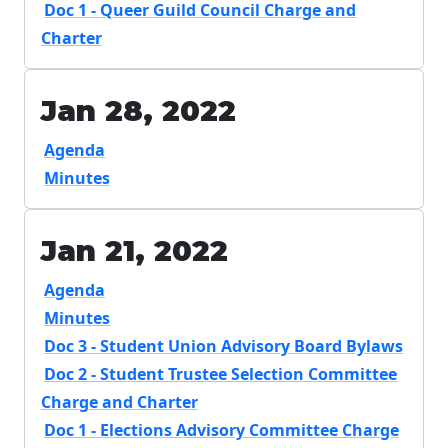
Doc 1 - Queer Guild Council Charge and
Charter
Jan 28, 2022
Agenda
Minutes
Jan 21, 2022
Agenda
Minutes
Doc 3 - Student Union Advisory Board Bylaws
Doc 2 - Student Trustee Selection Committee
Charge and Charter
Doc 1 - Elections Advisory Committee Charge