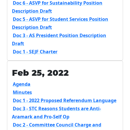
Doc 6 - ASVP for Sustainability Position
Description Draft
Doc 5 - ASVP for Student Services Position
Description Draft
Doc 3 - AS President Position Description
Draft
Doc 1 - SEJF Charter
Feb 25, 2022
Agenda
Minutes
Doc 1 - 2022 Proposed Referendum Language
Doc 3 - STC Reasons Students are Anti-
Aramark and Pro-Self Op
Doc 2 - Committee Council Charge and