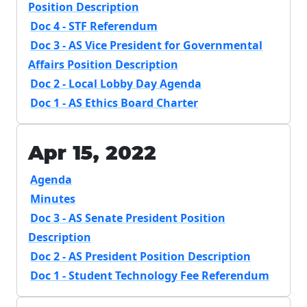
Position Description
Doc 4 - STF Referendum
Doc 3 - AS Vice President for Governmental
Affairs Position Description
Doc 2 - Local Lobby Day Agenda
Doc 1 - AS Ethics Board Charter
Apr 15, 2022
Agenda
Minutes
Doc 3 - AS Senate President Position
Description
Doc 2 - AS President Position Description
Doc 1 - Student Technology Fee Referendum