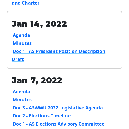
and Charter
Jan 14, 2022
Agenda
Minutes
Doc 1 - AS President Position Description
Draft
Jan 7, 2022
Agenda
Minutes
Doc 3 - ASWWU 2022 Legislative Agenda
Doc 2 - Elections Timeline
Doc 1 - AS Elections Advisory Committee