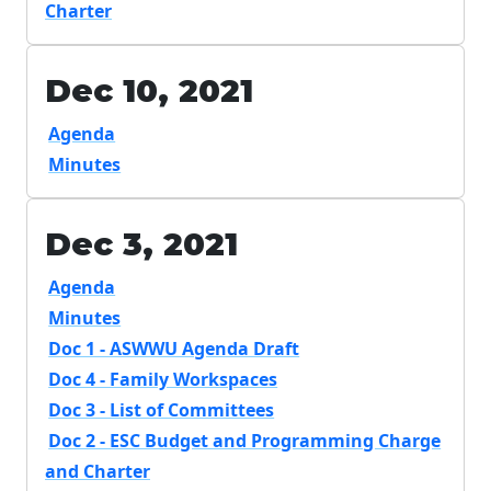
Charter
Dec 10, 2021
Agenda
Minutes
Dec 3, 2021
Agenda
Minutes
Doc 1 - ASWWU Agenda Draft
Doc 4 - Family Workspaces
Doc 3 - List of Committees
Doc 2 - ESC Budget and Programming Charge
and Charter