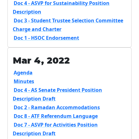
Doc 4 - ASVP for Sustainability Position
Description
Doc 3 - Student Trustee Selection Committee
Charge and Charter
Doc 1 - HSOC Endorsement
Mar 4, 2022
Agenda
Minutes
Doc 4 - AS Senate President Position
Description Draft
Doc 2 - Ramadan Accommodations
Doc 8 - ATF Referendum Language
Doc 7 - ASVP for Activities Position
Description Draft