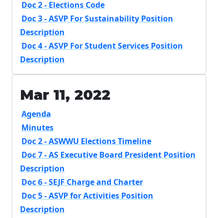
Doc 2 - Elections Code
Doc 3 - ASVP For Sustainability Position
Description
Doc 4 - ASVP For Student Services Position
Description
Mar 11, 2022
Agenda
Minutes
Doc 2 - ASWWU Elections Timeline
Doc 7 - AS Executive Board President Position
Description
Doc 6 - SEJF Charge and Charter
Doc 5 - ASVP for Activities Position
Description