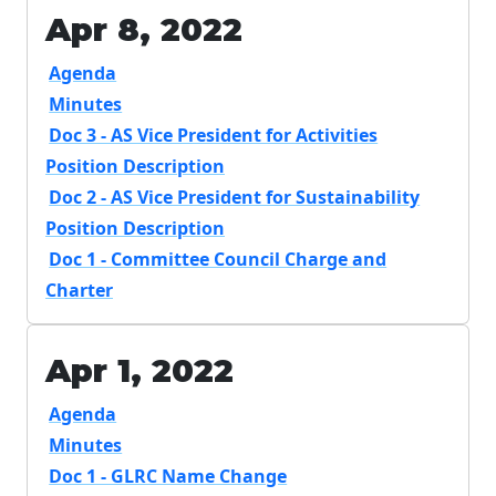
Apr 8, 2022
Agenda
Minutes
Doc 3 - AS Vice President for Activities
Position Description
Doc 2 - AS Vice President for Sustainability
Position Description
Doc 1 - Committee Council Charge and
Charter
Apr 1, 2022
Agenda
Minutes
Doc 1 - GLRC Name Change