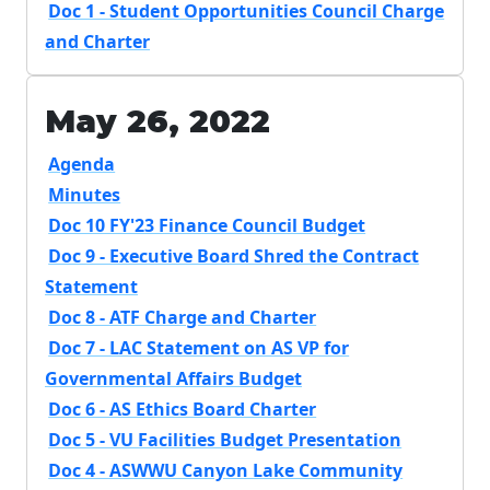
Doc 1 - Student Opportunities Council Charge
and Charter
May 26, 2022
Agenda
Minutes
Doc 10 FY'23 Finance Council Budget
Doc 9 - Executive Board Shred the Contract
Statement
Doc 8 - ATF Charge and Charter
Doc 7 - LAC Statement on AS VP for
Governmental Affairs Budget
Doc 6 - AS Ethics Board Charter
Doc 5 - VU Facilities Budget Presentation
Doc 4 - ASWWU Canyon Lake Community