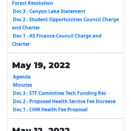
Forest Resolution
Doc 3 - Canyon Lake Statement
Doc 2 - Student Opportunities Council Charge
and Charter
Doc 1 - AS Finance Council Charge and
Charter
May 19, 2022
Agenda
Minutes
Doc 3 - STF Committee Tech Funding Rec
Doc 2 - Proposed Health Service Fee Increase
Doc 1 - CHW Health Fee Proposal
May 12, 2022