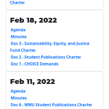
Charter
Feb 18, 2022
Agenda
Minutes
Doc 3 - Sustainability, Equity, and Justice
Fund Charter
Doc 2 - Student Publications Charter
Doc 1 - CHOICE Demands
Feb 11, 2022
Agenda
Minutes
Doc 6 - WWU Student Publications Charter