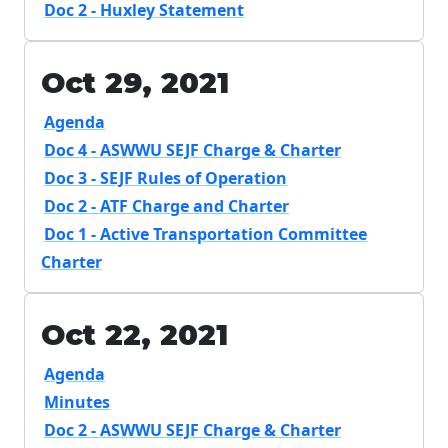
Doc 2 - Huxley Statement
Oct 29, 2021
Agenda
Doc 4 - ASWWU SEJF Charge & Charter
Doc 3 - SEJF Rules of Operation
Doc 2 - ATF Charge and Charter
Doc 1 - Active Transportation Committee
Charter
Oct 22, 2021
Agenda
Minutes
Doc 2 - ASWWU SEJF Charge & Charter