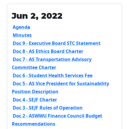
Jun 2, 2022
Agenda
Minutes
Doc 9 - Executive Board STC Statement
Doc 8 - AS Ethics Board Charter
Doc 7 - AS Transportation Advisory
Committee Charter
Doc 6 - Student Health Services Fee
Doc 5 - AS Vice President for Sustainability
Position Description
Doc 4 - SEJF Charter
Doc 3 - SEJF Rules of Operation
Doc 2 - ASWWU Finance Council Budget
Recommendations