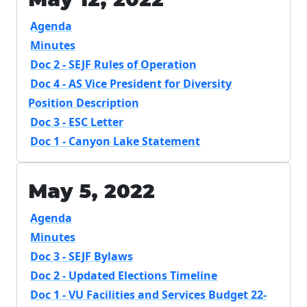
Agenda
Minutes
Doc 2 - SEJF Rules of Operation
Doc 4 - AS Vice President for Diversity
Position Description
Doc 3 - ESC Letter
Doc 1 - Canyon Lake Statement
May 5, 2022
Agenda
Minutes
Doc 3 - SEJF Bylaws
Doc 2 - Updated Elections Timeline
Doc 1 - VU Facilities and Services Budget 22-