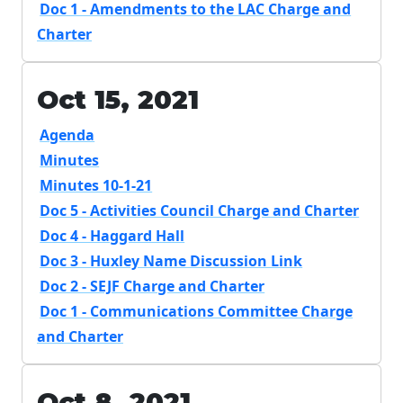
Doc 1 - Amendments to the LAC Charge and
Charter
Oct 15, 2021
Agenda
Minutes
Minutes 10-1-21
Doc 5 - Activities Council Charge and Charter
Doc 4 - Haggard Hall
Doc 3 - Huxley Name Discussion Link
Doc 2 - SEJF Charge and Charter
Doc 1 - Communications Committee Charge
and Charter
Oct 8, 2021