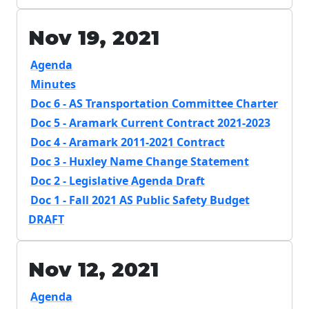
Nov 19, 2021
Agenda
Minutes
Doc 6 - AS Transportation Committee Charter
Doc 5 - Aramark Current Contract 2021-2023
Doc 4 - Aramark 2011-2021 Contract
Doc 3 - Huxley Name Change Statement
Doc 2 - Legislative Agenda Draft
Doc 1 - Fall 2021 AS Public Safety Budget
DRAFT
Nov 12, 2021
Agenda