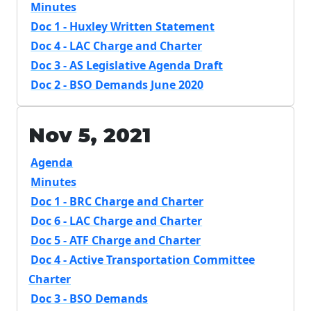
Minutes
Doc 1 - Huxley Written Statement
Doc 4 - LAC Charge and Charter
Doc 3 - AS Legislative Agenda Draft
Doc 2 - BSO Demands June 2020
Nov 5, 2021
Agenda
Minutes
Doc 1 - BRC Charge and Charter
Doc 6 - LAC Charge and Charter
Doc 5 - ATF Charge and Charter
Doc 4 - Active Transportation Committee
Charter
Doc 3 - BSO Demands