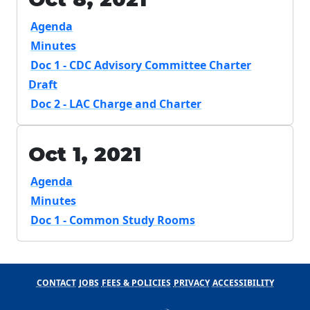
Agenda
Minutes
Doc 1 - CDC Advisory Committee Charter
Draft
Doc 2 - LAC Charge and Charter
Oct 1, 2021
Agenda
Minutes
Doc 1 - Common Study Rooms
CONTACT
JOBS
FEES & POLICIES
PRIVACY
ACCESSIBILITY